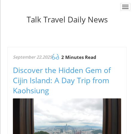
Togg
navi
Talk Travel Daily News
September 22.2025
2 Minutes Read
Discover the Hidden Gem of
Cijin Island: A Day Trip from
Kaohsiung