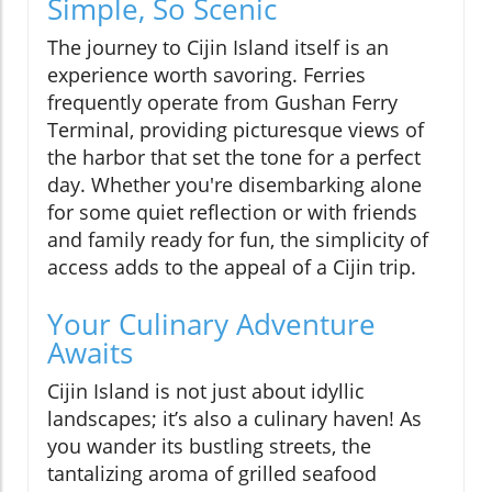
Simple, So Scenic
The journey to Cijin Island itself is an
experience worth savoring. Ferries
frequently operate from Gushan Ferry
Terminal, providing picturesque views of
the harbor that set the tone for a perfect
day. Whether you're disembarking alone
for some quiet reflection or with friends
and family ready for fun, the simplicity of
access adds to the appeal of a Cijin trip.
Your Culinary Adventure
Awaits
Cijin Island is not just about idyllic
landscapes; it’s also a culinary haven! As
you wander its bustling streets, the
tantalizing aroma of grilled seafood