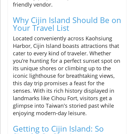
friendly vendor.
Why Cijin Island Should Be on
Your Travel List
Located conveniently across Kaohsiung
Harbor, Cijin Island boasts attractions that
cater to every kind of traveler. Whether
you’re hunting for a perfect sunset spot on
its unique shores or climbing up to the
iconic lighthouse for breathtaking views,
this day trip promises a feast for the
senses. With its rich history displayed in
landmarks like Cihou Fort, visitors get a
glimpse into Taiwan's storied past while
enjoying modern-day leisure.
Getting to Cijin Island: So