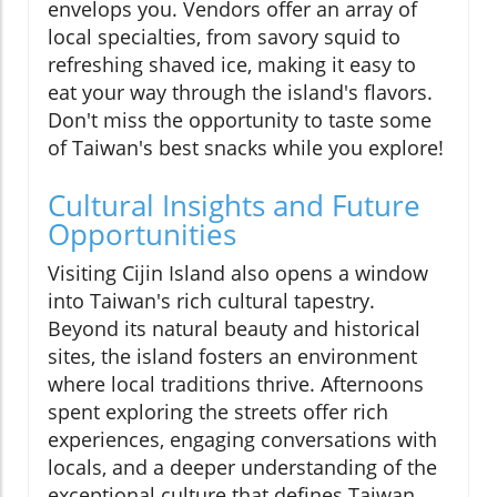
envelops you. Vendors offer an array of
local specialties, from savory squid to
refreshing shaved ice, making it easy to
eat your way through the island's flavors.
Don't miss the opportunity to taste some
of Taiwan's best snacks while you explore!
Cultural Insights and Future
Opportunities
Visiting Cijin Island also opens a window
into Taiwan's rich cultural tapestry.
Beyond its natural beauty and historical
sites, the island fosters an environment
where local traditions thrive. Afternoons
spent exploring the streets offer rich
experiences, engaging conversations with
locals, and a deeper understanding of the
exceptional culture that defines Taiwan.