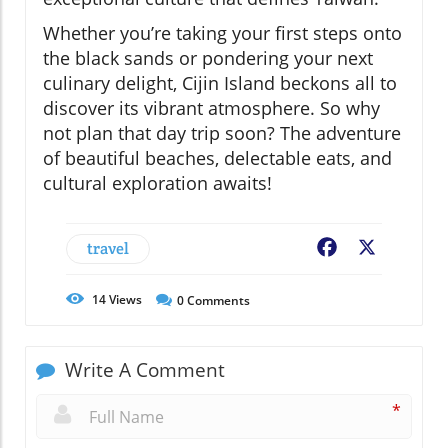
Whether you’re taking your first steps onto
the black sands or pondering your next
culinary delight, Cijin Island beckons all to
discover its vibrant atmosphere. So why
not plan that day trip soon? The adventure
of beautiful beaches, delectable eats, and
cultural exploration awaits!
travel
Facebook
X
14
Views
0
Comments
Write A Comment
*