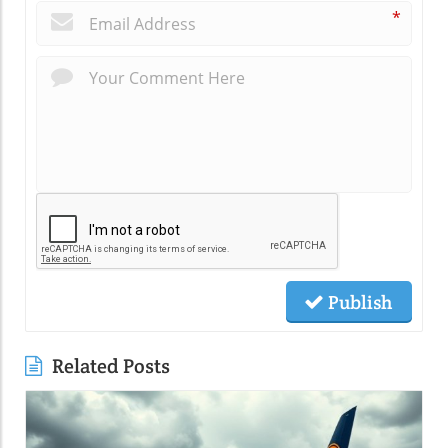
*
Publish
Related Posts