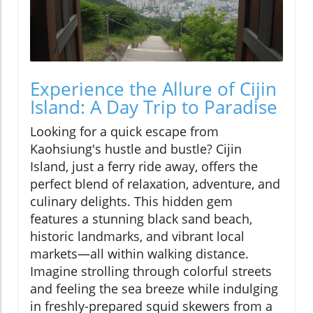
Experience the Allure of Cijin
Island: A Day Trip to Paradise
Looking for a quick escape from
Kaohsiung's hustle and bustle? Cijin
Island, just a ferry ride away, offers the
perfect blend of relaxation, adventure, and
culinary delights. This hidden gem
features a stunning black sand beach,
historic landmarks, and vibrant local
markets—all within walking distance.
Imagine strolling through colorful streets
and feeling the sea breeze while indulging
in freshly-prepared squid skewers from a