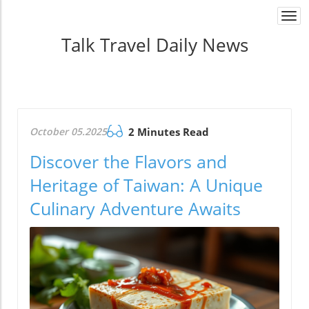
Togg
navi
Talk Travel Daily News
October 05.2025
2 Minutes Read
Discover the Flavors and
Heritage of Taiwan: A Unique
Culinary Adventure Awaits