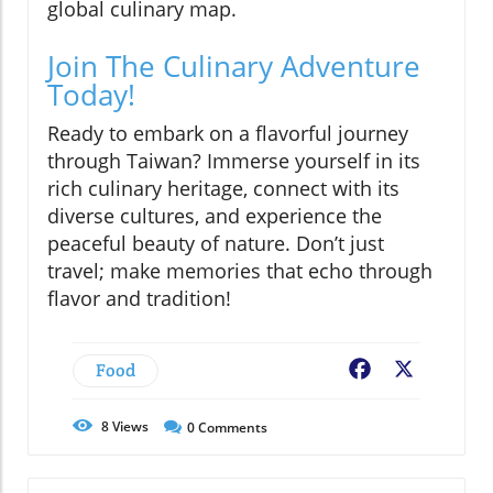
global culinary map.
Join The Culinary Adventure
Today!
Ready to embark on a flavorful journey
through Taiwan? Immerse yourself in its
rich culinary heritage, connect with its
diverse cultures, and experience the
peaceful beauty of nature. Don’t just
travel; make memories that echo through
flavor and tradition!
Food
Facebook
X
8
Views
0
Comments