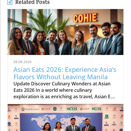
Related Posts
08.08.2026
Asian Eats 2026: Experience Asia’s
Flavors Without Leaving Manila
Update Discover Culinary Wonders at Asian
Eats 2026 In a world where culinary
exploration is as enriching as travel, Asian Eats
2026 opens a portal to the vibrant flavors of
Asia right in the heart of Manila. This culinary
festival, featuring a stunning array of dishes
from multiple Asian cultures, is not merely
about food—it’s a comprehensive experience