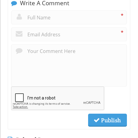
Write A Comment
*
*
Publish