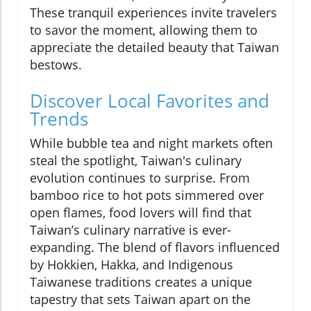
These tranquil experiences invite travelers
to savor the moment, allowing them to
appreciate the detailed beauty that Taiwan
bestows.
Discover Local Favorites and
Trends
While bubble tea and night markets often
steal the spotlight, Taiwan's culinary
evolution continues to surprise. From
bamboo rice to hot pots simmered over
open flames, food lovers will find that
Taiwan’s culinary narrative is ever-
expanding. The blend of flavors influenced
by Hokkien, Hakka, and Indigenous
Taiwanese traditions creates a unique
tapestry that sets Taiwan apart on the