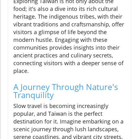
Exploring Taiwan is not only about the
food; it's also a dive into its rich cultural
heritage. The indigenous tribes, with their
vibrant traditions and craftsmanship, offer
visitors a glimpse of life beyond the
modern hustle. Engaging with these
communities provides insights into their
ancient practices and culinary secrets,
connecting visitors with a deeper sense of
place.
A Journey Through Nature's
Tranquility
Slow travel is becoming increasingly
popular, and Taiwan is the perfect
destination for it. Imagine embarking on a
scenic journey through lush landscapes,
serene coastlines, and vibrant city streets.