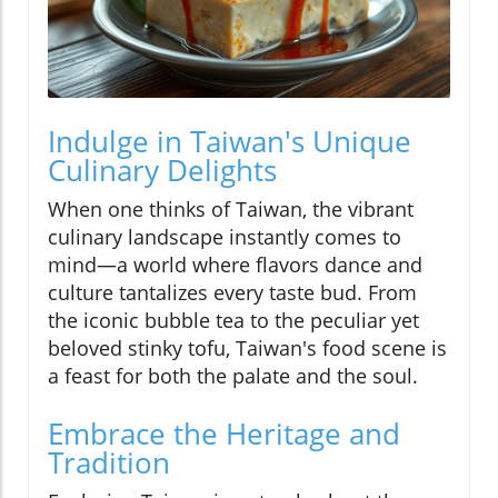
Indulge in Taiwan's Unique
Culinary Delights
When one thinks of Taiwan, the vibrant
culinary landscape instantly comes to
mind—a world where flavors dance and
culture tantalizes every taste bud. From
the iconic bubble tea to the peculiar yet
beloved stinky tofu, Taiwan's food scene is
a feast for both the palate and the soul.
Embrace the Heritage and
Tradition