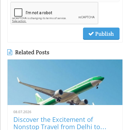
Publish
Related Posts
08.07.2026
Discover the Excitement of
Nonstop Travel from Delhi to