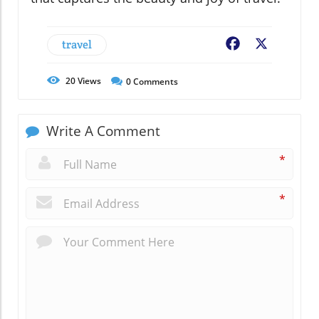
travel
Facebook
X
20
Views
0
Comments
Write A Comment
*
*