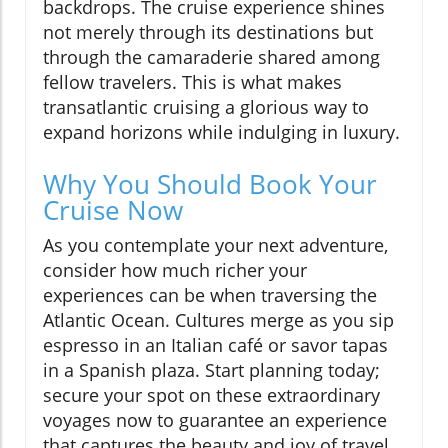
backdrops. The cruise experience shines
not merely through its destinations but
through the camaraderie shared among
fellow travelers. This is what makes
transatlantic cruising a glorious way to
expand horizons while indulging in luxury.
Why You Should Book Your
Cruise Now
As you contemplate your next adventure,
consider how much richer your
experiences can be when traversing the
Atlantic Ocean. Cultures merge as you sip
espresso in an Italian café or savor tapas
in a Spanish plaza. Start planning today;
secure your spot on these extraordinary
voyages now to guarantee an experience
that captures the beauty and joy of travel.