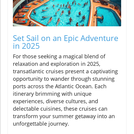
Set Sail on an Epic Adventure
in 2025
For those seeking a magical blend of
relaxation and exploration in 2025,
transatlantic cruises present a captivating
opportunity to wander through stunning
ports across the Atlantic Ocean. Each
itinerary brimming with unique
experiences, diverse cultures, and
delectable cuisines, these cruises can
transform your summer getaway into an
unforgettable journey.