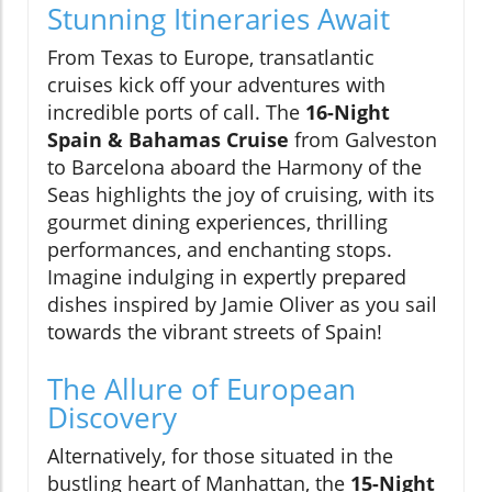
Stunning Itineraries Await
From Texas to Europe, transatlantic
cruises kick off your adventures with
incredible ports of call. The
16-Night
Spain & Bahamas Cruise
from Galveston
to Barcelona aboard the Harmony of the
Seas highlights the joy of cruising, with its
gourmet dining experiences, thrilling
performances, and enchanting stops.
Imagine indulging in expertly prepared
dishes inspired by Jamie Oliver as you sail
towards the vibrant streets of Spain!
The Allure of European
Discovery
Alternatively, for those situated in the
bustling heart of Manhattan, the
15-Night