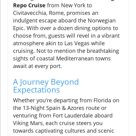
Repo Cruise
from New York to
Civitavecchia, Rome, promises an
indulgent escape aboard the Norwegian
Epic. With over a dozen dining options to
choose from, guests will revel in a vibrant
atmosphere akin to Las Vegas while
cruising. Not to mention the breathtaking
sights of coastal Mediterranean towns
await at every port.
A Journey Beyond
Expectations
Whether you’re departing from Florida on
the 13-Night Spain & Azores route or
venturing from Fort Lauderdale aboard
Viking Mars, each cruise steers you
towards captivating cultures and scenic