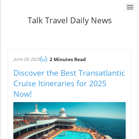
Togg
navi
Talk Travel Daily News
June 05.2025
2 Minutes Read
Discover the Best Transatlantic
Cruise Itineraries for 2025
Now!