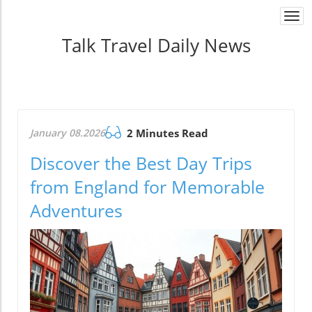
Togg
navi
Talk Travel Daily News
January 08.2026
2 Minutes Read
Discover the Best Day Trips
from England for Memorable
Adventures