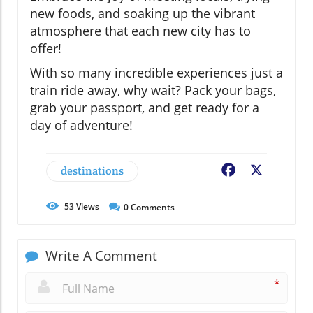
new foods, and soaking up the vibrant
atmosphere that each new city has to
offer!
With so many incredible experiences just a
train ride away, why wait? Pack your bags,
grab your passport, and get ready for a
day of adventure!
destinations
Facebook
X
53
Views
0
Comments
Write A Comment
*