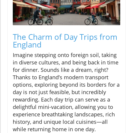
The Charm of Day Trips from
England
Imagine stepping onto foreign soil, taking
in diverse cultures, and being back in time
for dinner. Sounds like a dream, right?
Thanks to England’s modern transport
options, exploring beyond its borders for a
day is not just feasible, but incredibly
rewarding. Each day trip can serve as a
delightful mini-vacation, allowing you to
experience breathtaking landscapes, rich
history, and unique local cuisines—all
while returning home in one day.