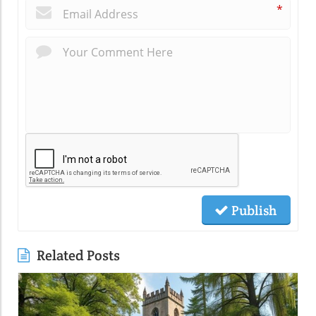
*
Publish
Related Posts