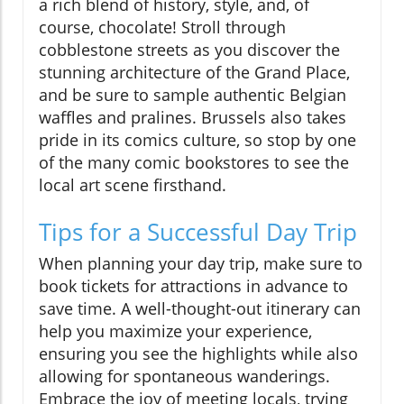
a rich blend of history, style, and, of
course, chocolate! Stroll through
cobblestone streets as you discover the
stunning architecture of the Grand Place,
and be sure to sample authentic Belgian
waffles and pralines. Brussels also takes
pride in its comics culture, so stop by one
of the many comic bookstores to see the
local art scene firsthand.
Tips for a Successful Day Trip
When planning your day trip, make sure to
book tickets for attractions in advance to
save time. A well-thought-out itinerary can
help you maximize your experience,
ensuring you see the highlights while also
allowing for spontaneous wanderings.
Embrace the joy of meeting locals, trying