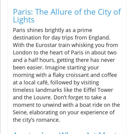
Paris: The Allure of the City of
Lights
Paris shines brightly as a prime
destination for day trips from England.
With the Eurostar train whisking you from
London to the heart of Paris in about two
and a half hours, getting there has never
been easier. Imagine starting your
morning with a flaky croissant and coffee
at a local café, followed by visiting
timeless landmarks like the Eiffel Tower
and the Louvre. Don’t forget to take a
moment to unwind with a boat ride on the
Seine, elaborating on your experience of
the city’s romance.