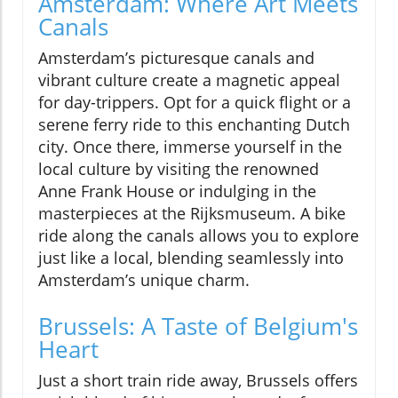
Amsterdam: Where Art Meets
Canals
Amsterdam’s picturesque canals and
vibrant culture create a magnetic appeal
for day-trippers. Opt for a quick flight or a
serene ferry ride to this enchanting Dutch
city. Once there, immerse yourself in the
local culture by visiting the renowned
Anne Frank House or indulging in the
masterpieces at the Rijksmuseum. A bike
ride along the canals allows you to explore
just like a local, blending seamlessly into
Amsterdam’s unique charm.
Brussels: A Taste of Belgium's
Heart
Just a short train ride away, Brussels offers