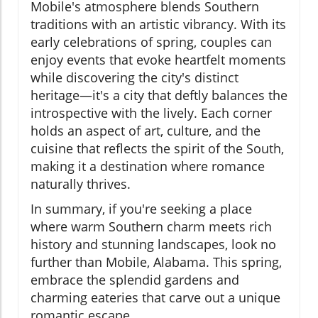
Mobile's atmosphere blends Southern
traditions with an artistic vibrancy. With its
early celebrations of spring, couples can
enjoy events that evoke heartfelt moments
while discovering the city's distinct
heritage—it's a city that deftly balances the
introspective with the lively. Each corner
holds an aspect of art, culture, and the
cuisine that reflects the spirit of the South,
making it a destination where romance
naturally thrives.
In summary, if you're seeking a place
where warm Southern charm meets rich
history and stunning landscapes, look no
further than Mobile, Alabama. This spring,
embrace the splendid gardens and
charming eateries that carve out a unique
romantic escape.