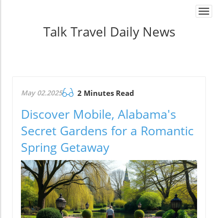
Togg
navi
Talk Travel Daily News
May 02.2025
2 Minutes Read
Discover Mobile, Alabama's
Secret Gardens for a Romantic
Spring Getaway