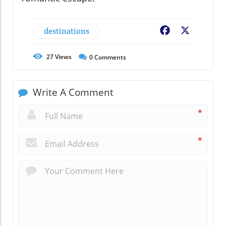
destinations
Facebook
X
27
Views
0
Comments
Write A Comment
*
*