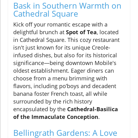
Bask in Southern Warmth on
Cathedral Square
Kick off your romantic escape with a
delightful brunch at
Spot of Tea
, located
in Cathedral Square. This cozy restaurant
isn't just known for its unique Creole-
infused dishes, but also for its historical
significance—being downtown Mobile's
oldest establishment. Eager diners can
choose from a menu brimming with
flavors, including po’boys and decadent
banana foster French toast, all while
surrounded by the rich history
encapsulated by the
Cathedral-Basilica
of the Immaculate Conception
.
Bellingrath Gardens: A Love