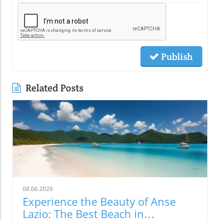
Publish
Related Posts
08.06.2026
Experience the Beauty of Anse
Lazio: The Best Beach in