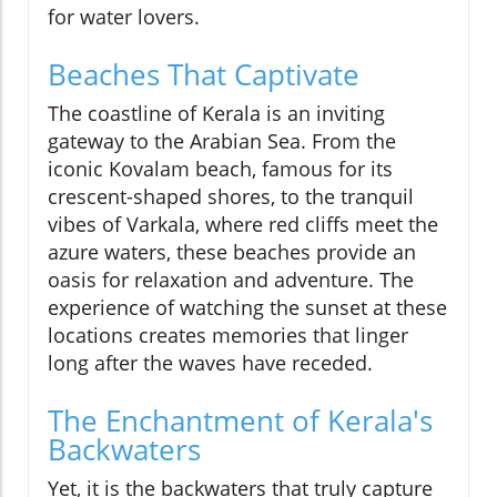
for water lovers.
Beaches That Captivate
The coastline of Kerala is an inviting
gateway to the Arabian Sea. From the
iconic Kovalam beach, famous for its
crescent-shaped shores, to the tranquil
vibes of Varkala, where red cliffs meet the
azure waters, these beaches provide an
oasis for relaxation and adventure. The
experience of watching the sunset at these
locations creates memories that linger
long after the waves have receded.
The Enchantment of Kerala's
Backwaters
Yet, it is the backwaters that truly capture