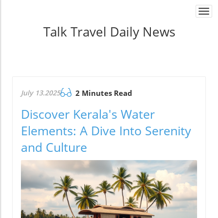
Togg
navi
Talk Travel Daily News
July 13.2025
2 Minutes Read
Discover Kerala's Water
Elements: A Dive Into Serenity
and Culture