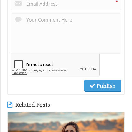
*
Publish
Related Posts