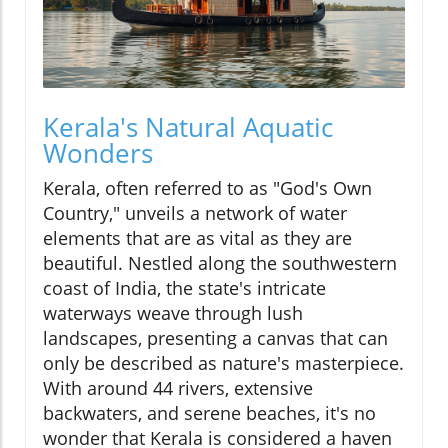
Kerala's Natural Aquatic
Wonders
Kerala, often referred to as "God's Own
Country," unveils a network of water
elements that are as vital as they are
beautiful. Nestled along the southwestern
coast of India, the state's intricate
waterways weave through lush
landscapes, presenting a canvas that can
only be described as nature's masterpiece.
With around 44 rivers, extensive
backwaters, and serene beaches, it's no
wonder that Kerala is considered a haven