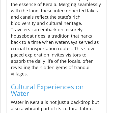
the essence of Kerala. Merging seamlessly
with the land, these interconnected lakes
and canals reflect the state’s rich
biodiversity and cultural heritage.
Travelers can embark on leisurely
houseboat rides, a tradition that harks
back to a time when waterways served as
crucial transportation routes. This slow-
paced exploration invites visitors to
absorb the daily life of the locals, often
revealing the hidden gems of tranquil
villages.
Cultural Experiences on
Water
Water in Kerala is not just a backdrop but
also a vibrant part of its cultural fabric.