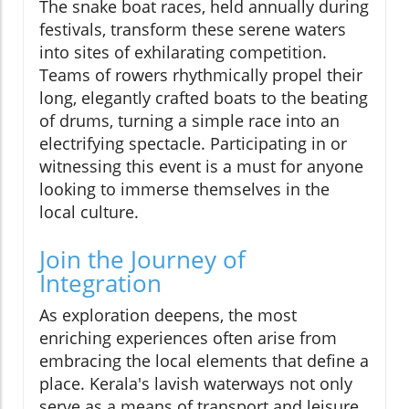
The snake boat races, held annually during
festivals, transform these serene waters
into sites of exhilarating competition.
Teams of rowers rhythmically propel their
long, elegantly crafted boats to the beating
of drums, turning a simple race into an
electrifying spectacle. Participating in or
witnessing this event is a must for anyone
looking to immerse themselves in the
local culture.
Join the Journey of
Integration
As exploration deepens, the most
enriching experiences often arise from
embracing the local elements that define a
place. Kerala's lavish waterways not only
serve as a means of transport and leisure