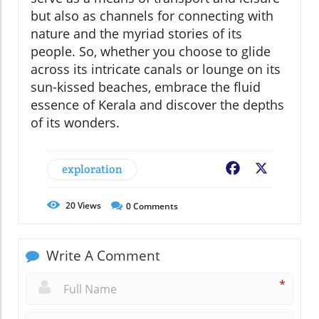
but also as channels for connecting with
nature and the myriad stories of its
people. So, whether you choose to glide
across its intricate canals or lounge on its
sun-kissed beaches, embrace the fluid
essence of Kerala and discover the depths
of its wonders.
exploration
Facebook
X
20
Views
0
Comments
Write A Comment
*