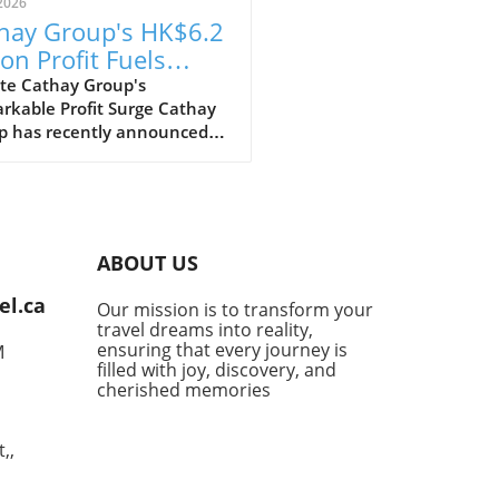
2026
hay Group's HK$6.2
ion Profit Fuels
itious Expansion
te Cathay Group's
rkable Profit Surge Cathay
ns
p has recently announced
pressive profit of HK$6.2
n for the first half of the
 marking a strong recovery
wing the challenges posed by
pandemic. This remarkable
ABOUT US
ncial performance showcases
irline's resilience and
el.ca
Our mission is to transform your
egic efforts to adapt in the
travel dreams into reality,
ly evolving aviation
ensuring that every journey is
M
cape.In 'Cathay Group posts
filled with joy, discovery, and
2 billion first-half profit,
cherished memories
ts 150 aircraft and 150
nations,' the discussion
,,
es on the airline's financial
ery and future plans,