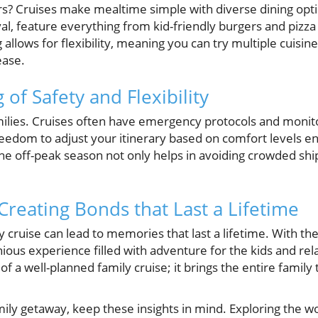
ers? Cruises make mealtime simple with diverse dining opti
l, feature everything from kid-friendly burgers and pizza 
g allows for flexibility, meaning you can try multiple cuis
ease.
 of Safety and Flexibility
families. Cruises often have emergency protocols and moni
freedom to adjust your itinerary based on comfort levels en
the off-peak season not only helps in avoiding crowded shi
Creating Bonds that Last a Lifetime
 cruise can lead to memories that last a lifetime. With the
ous experience filled with adventure for the kids and rela
 a well-planned family cruise; it brings the entire family 
ily getaway, keep these insights in mind. Exploring the w