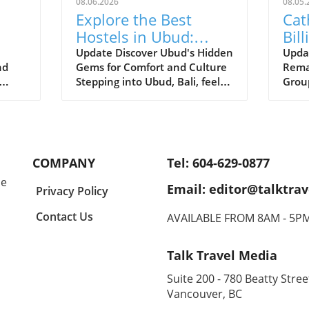
08.06.2026
08.05.
Explore the Best
Cat
Hostels in Ubud:
Bill
Budget-Friendly
Amb
Update Discover Ubud's Hidden
Upda
nd
Gems for Comfort and Culture
Rema
Cultural Experiences
Pla
Stepping into Ubud, Bali, feels
Grou
Await!
like entering a vibrant tapestry
an im
e
of cultural richness blended
billio
aches
with breathtaking nature. For
year,
er,
travelers seeking an
follo
at
economical yet immersive
the 
COMPANY
Tel: 604-629-0877
ago
experience, discovering the
fina
le
ch
best hostels is key. These are
the a
Email: editor@talktrav
Privacy Policy
not just mere lodgings; they
strat
r
serve as gateways to unique
rapid
Contact Us
AVAILABLE FROM 8AM - 5P
cultural exchanges and
lands
adventures. Budget Stays That
HK$6.
Talk Travel Media
laid-
Don’t Compromise Quality
targe
Among the best hostels in
desti
Suite 200 - 780 Beatty Street
Ubud, choices abound that
focus
Vancouver, BC
king
cater to the budget-conscious
recov