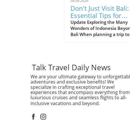
08.06.2026
Don't Just Visit Bali:
Essential Tips for
Exploring Indonesia
Update Exploring the Many
Wonders of Indonesia Beyo
Bali When planning a trip to
Indonesia, many first-time
visitors often succumb to th
allure of Bali’s stunning be
and lush landscapes. Howev
it’s essential to recognize th
Talk Travel Daily News
Indonesia is a vast archipel
We are your ultimate gateway to unforgettab
with over 17,000 islands, ea
adventures and exclusive benefits! We
offering distinct experiences
specialize in crafting exceptional travel
waiting to be discovered. Fo
experiences that encompass everything from
those adventurous at heart,
luxurious cruises and seamless flights to all-
places like Lombok provide
inclusive vacations and beyond.
serene beaches and a more 
back vibe, while Java boasts
majestic volcanoes such as
Mount Bromo, perfect for hi