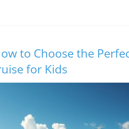
ow to Choose the Perfec
ruise for Kids