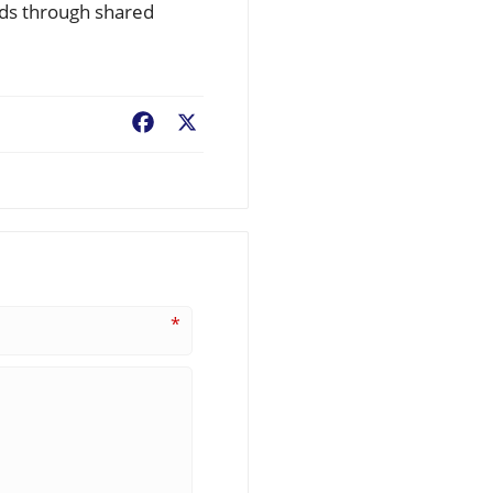
onds through shared
Facebook
X
*