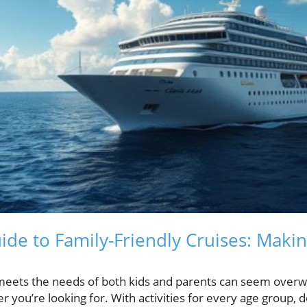
ide to Family-Friendly Cruises: Maki
 meets the needs of both kids and parents can seem overw
 you’re looking for. With activities for every age group, de