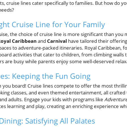
, cruise lines cater specifically to families. But how do yo
 needs?
ght Cruise Line for Your Family
e, the choice of cruise line is more significant than you ma
Royal Caribbean
and
Carnival
have tailored their offerin
aces to adventure-packed itineraries. Royal Caribbean, for
oard activities that cater to children, from climbing walls
ers are busy while parents enjoy some well-deserved relax
ies: Keeping the Fun Going
you board! Cruise lines compete to offer the most thrilling
oking classes, and even themed entertainment, all crafted
and adults. Engage your kids with programs like
Adventur
tes learning and play, creating an enriching experience wh
Dining: Satisfying All Palates