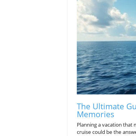
The Ultimate Gu
Memories
Planning a vacation that
cruise could be the answer