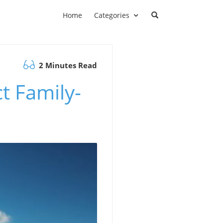
Home
Categories
2 Minutes Read
t Family-