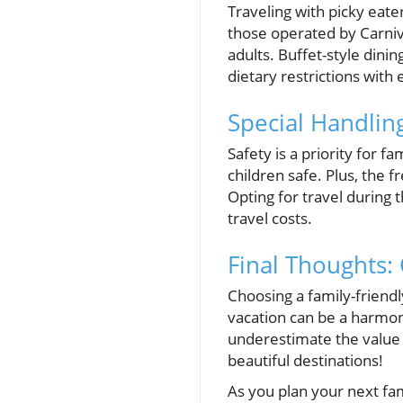
Traveling with picky eat
those operated by Carniva
adults. Buffet-style dinin
dietary restrictions with 
Special Handling
Safety is a priority for 
children safe. Plus, the 
Opting for travel during 
travel costs.
Final Thoughts: 
Choosing a family-friendly
vacation can be a harmoni
underestimate the value of
beautiful destinations!
As you plan your next fam