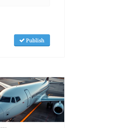
Publish