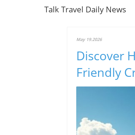
Talk Travel Daily News
May 19.2026
Discover H
Friendly C