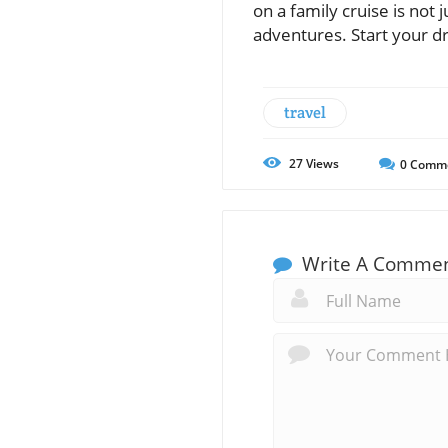
on a family cruise is not
adventures. Start your d
travel
27
Views
0
Comm
Write A Comme