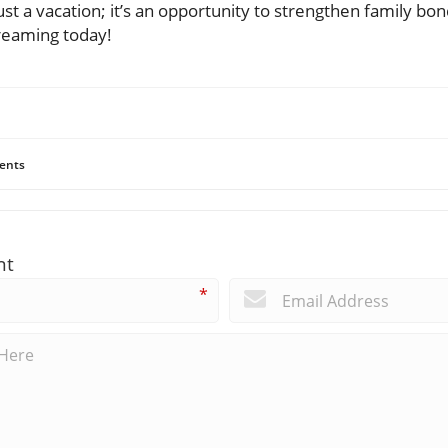
 just a vacation; it’s an opportunity to strengthen family b
reaming today!
ents
nt
*