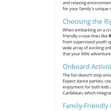
and relaxing environments
for your family's unique
Choosing the Ri
When embarking on a cruis
friendly cruise lines like
from supervised youth sp
wide array of exciting onb
that your little adventur
Onboard Activit
The fun doesn’t stop once 
Expect dance parties, co
enjoyment for both kids 
Caribbean, which integra
Family-Friendly 