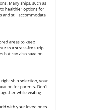
ons. Many ships, such as
to healthier options for
ines and still accommodate
tored areas to keep
sures a stress-free trip.
ps but can also save on
 right ship selection, your
xation for parents. Don’t
together while visiting
orld with your loved ones