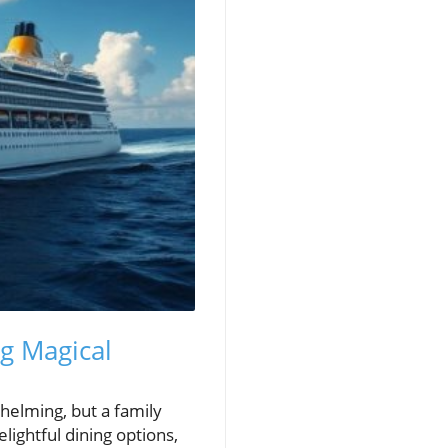
ng Magical
helming, but a family
lightful dining options,