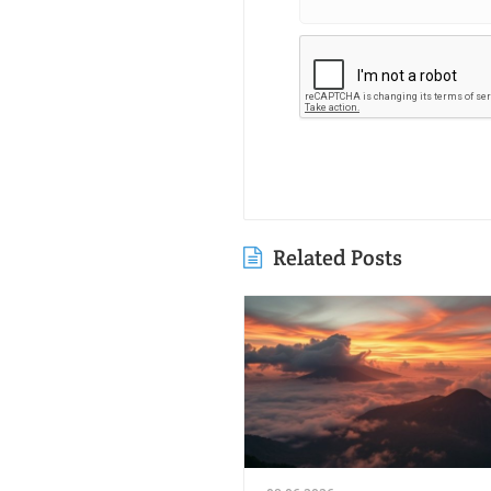
Related Posts