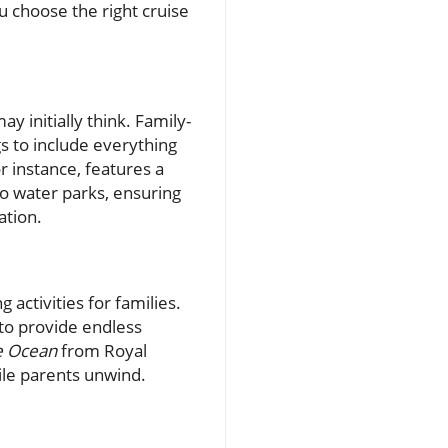
u choose the right cruise
y initially think. Family-
gs to include everything
 instance, features a
 to water parks, ensuring
ation.
 activities for families.
 to provide endless
e Ocean
from Royal
ile parents unwind.