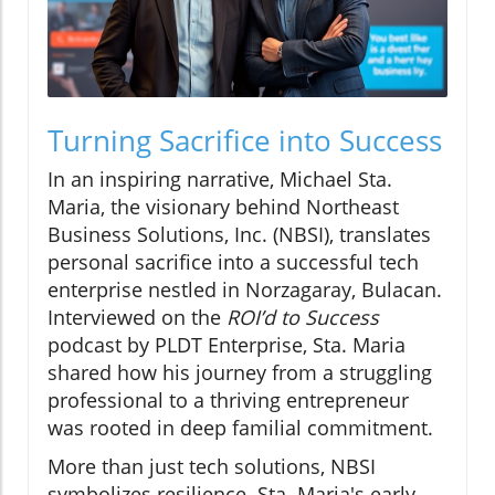
Turning Sacrifice into Success
In an inspiring narrative, Michael Sta.
Maria, the visionary behind Northeast
Business Solutions, Inc. (NBSI), translates
personal sacrifice into a successful tech
enterprise nestled in Norzagaray, Bulacan.
Interviewed on the
ROI’d to Success
podcast by PLDT Enterprise, Sta. Maria
shared how his journey from a struggling
professional to a thriving entrepreneur
was rooted in deep familial commitment.
More than just tech solutions, NBSI
symbolizes resilience. Sta. Maria's early