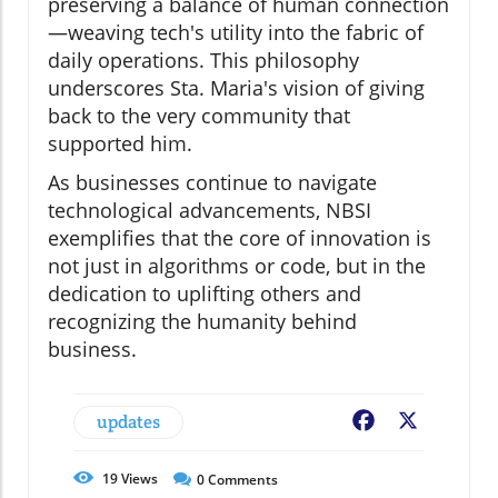
preserving a balance of human connection
—weaving tech's utility into the fabric of
daily operations. This philosophy
underscores Sta. Maria's vision of giving
back to the very community that
supported him.
As businesses continue to navigate
technological advancements, NBSI
exemplifies that the core of innovation is
not just in algorithms or code, but in the
dedication to uplifting others and
recognizing the humanity behind
business.
updates
Facebook
X
19
Views
0
Comments