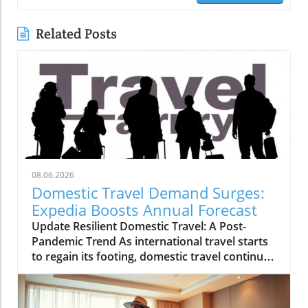
Related Posts
08.06.2026
Domestic Travel Demand Surges:
Expedia Boosts Annual Forecast
Update Resilient Domestic Travel: A Post-
Pandemic Trend As international travel starts
to regain its footing, domestic travel continues
to be a powerhouse in the tourism landscape.
Expedia recently raised its annual forecast,
attributing the surge in bookings and travel