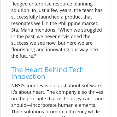
fledged enterprise resource planning
solution. In just a few years, the team has
successfully launched a product that
resonates well in the Philippine market.
Sta. Maria mentions, "When we struggled
in the past, we never envisioned the
success we see now, but here we are,
flourishing and innovating our way into
the future."
The Heart Behind Tech
Innovation
NBSI's journey is not just about software;
it’s about heart. The company also thrives
on the principle that technology can—and
should—incorporate human elements.
Their solutions promote efficiency while