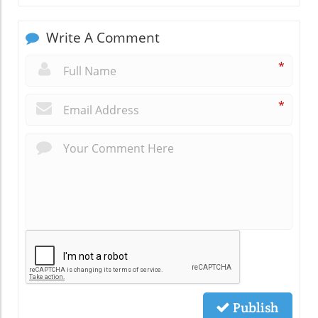
Write A Comment
*
*
Publish