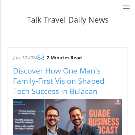
Togg
navi
Talk Travel Daily News
July 10.2025
2 Minutes Read
Discover How One Man's
Family-First Vision Shaped
Tech Success in Bulacan