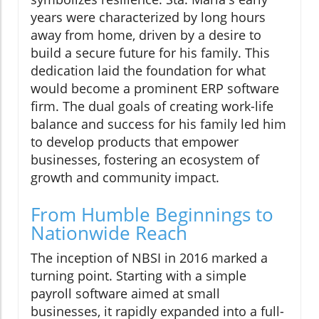
years were characterized by long hours
away from home, driven by a desire to
build a secure future for his family. This
dedication laid the foundation for what
would become a prominent ERP software
firm. The dual goals of creating work-life
balance and success for his family led him
to develop products that empower
businesses, fostering an ecosystem of
growth and community impact.
From Humble Beginnings to
Nationwide Reach
The inception of NBSI in 2016 marked a
turning point. Starting with a simple
payroll software aimed at small
businesses, it rapidly expanded into a full-