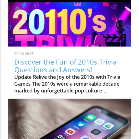
08.06.2026
Discover the Fun of 2010s Trivia
Questions and Answers!
Update Relive the Joy of the 2010s with Trivia
Games The 2010s were a remarkable decade
marked by unforgettable pop culture
phenomena and technological advancements.
From vibrant music hits to viral internet
sensations, this era leaves us with a treasure
trove of trivia opportunities. As someone who
grew up amidst these cultural shifts, quizzing
yourself on 2010s trivia is not only
entertaining but also a fantastic way to