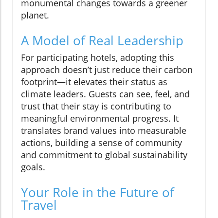
monumental changes towards a greener
planet.
A Model of Real Leadership
For participating hotels, adopting this
approach doesn’t just reduce their carbon
footprint—it elevates their status as
climate leaders. Guests can see, feel, and
trust that their stay is contributing to
meaningful environmental progress. It
translates brand values into measurable
actions, building a sense of community
and commitment to global sustainability
goals.
Your Role in the Future of
Travel