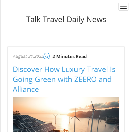
Togg
navi
Talk Travel Daily News
August 31.2025
2 Minutes Read
Discover How Luxury Travel Is
Going Green with ZEERO and
Alliance