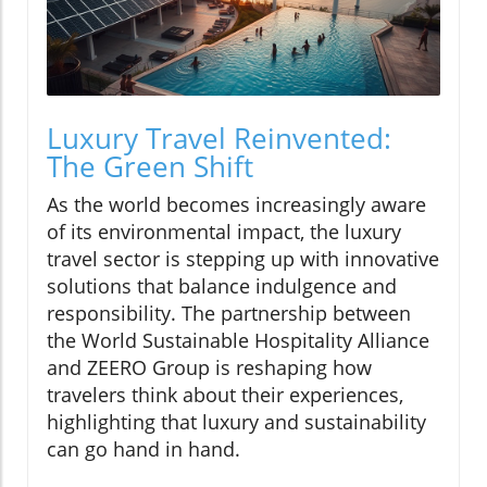
Luxury Travel Reinvented:
The Green Shift
As the world becomes increasingly aware
of its environmental impact, the luxury
travel sector is stepping up with innovative
solutions that balance indulgence and
responsibility. The partnership between
the World Sustainable Hospitality Alliance
and ZEERO Group is reshaping how
travelers think about their experiences,
highlighting that luxury and sustainability
can go hand in hand.