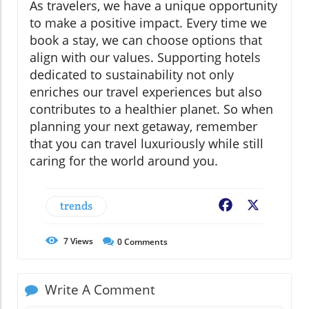
As travelers, we have a unique opportunity
to make a positive impact. Every time we
book a stay, we can choose options that
align with our values. Supporting hotels
dedicated to sustainability not only
enriches our travel experiences but also
contributes to a healthier planet. So when
planning your next getaway, remember
that you can travel luxuriously while still
caring for the world around you.
trends
Facebook
X
7
Views
0
Comments
Write A Comment