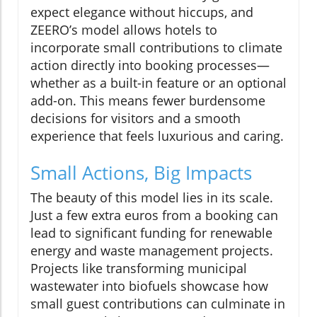
expect elegance without hiccups, and
ZEERO’s model allows hotels to
incorporate small contributions to climate
action directly into booking processes—
whether as a built-in feature or an optional
add-on. This means fewer burdensome
decisions for visitors and a smooth
experience that feels luxurious and caring.
Small Actions, Big Impacts
The beauty of this model lies in its scale.
Just a few extra euros from a booking can
lead to significant funding for renewable
energy and waste management projects.
Projects like transforming municipal
wastewater into biofuels showcase how
small guest contributions can culminate in