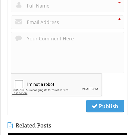
*
*
Publish
Related Posts