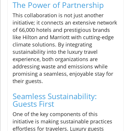
The Power of Partnership
This collaboration is not just another
initiative; it connects an extensive network
of 66,000 hotels and prestigious brands
like Hilton and Marriott with cutting-edge
climate solutions. By integrating
sustainability into the luxury travel
experience, both organizations are
addressing waste and emissions while
promising a seamless, enjoyable stay for
their guests.
Seamless Sustainability:
Guests First
One of the key components of this
initiative is making sustainable practices
effortless for travelers. Luxury guests