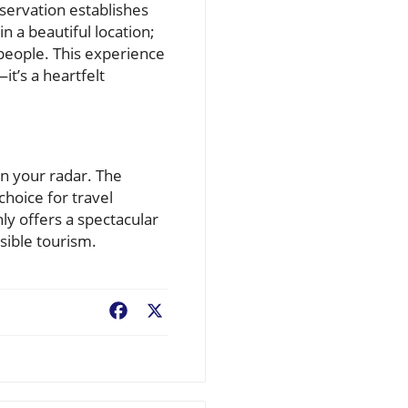
servation establishes
n a beautiful location;
 people. This experience
t’s a heartfelt
n your radar. The
hoice for travel
nly offers a spectacular
sible tourism.
Facebook
X