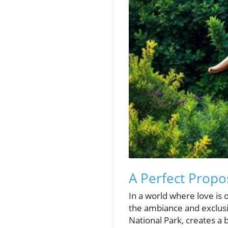
A Perfect Propo
In a world where love is 
the ambiance and exclusiv
National Park, creates a 