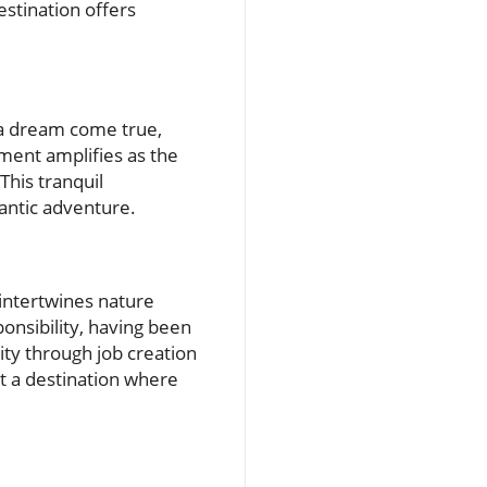
stination offers
s a dream come true,
ement amplifies as the
This tranquil
mantic adventure.
 intertwines nature
onsibility, having been
ity through job creation
it a destination where