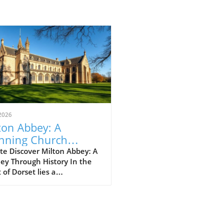
2026
ton Abbey: A
nning Church
ting in Dorset's
te Discover Milton Abbey: A
ey Through History In the
rt
 of Dorset lies a
thtaking gem: Milton Abbey,
tivating piece of gothic
itecture that commands
tion amidst rolling hills and