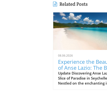
Related Posts
08.06.2026
Experience the Bea
of Anse Lazio: The 
Beach in Seychelles
Update Discovering Anse Laz
Slice of Paradise in Seychell
Nestled on the enchanting i
of Praslin in the Seychelles,
Lazio beach is often hailed a
one of the finest beaches in
world. With its soft, white s