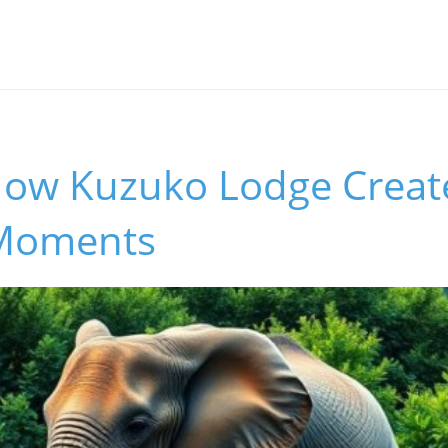
How Kuzuko Lodge Create
 Moments