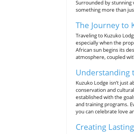
Surrounded by stunning v
something more than just
The Journey to
Traveling to Kuzuko Lodge
especially when the propo
African sun begins its de
atmosphere, coupled with 
Understanding 
Kuzuko Lodge isn’t just 
conservation and cultural
established with the goal
and training programs. Ev
you can celebrate love a
Creating Lastin