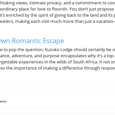
htaking views, intimate privacy, and a commitment to con
rdinary place for love to flourish. You don’t just propose i
s enriched by the spirit of giving back to the land and its
velers, making each visit much more than just a vacation—i
Own Romantic Escape
w to pop the question, Kuzuko Lodge should certainly be o
ance, adventure, and purpose encapsulates why it’s a top c
gettable experiences in the wilds of South Africa. It not o
zes the importance of making a difference through respon
ents