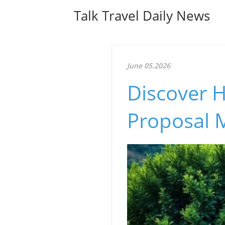
Talk Travel Daily News
June 05.2026
Discover 
Proposal