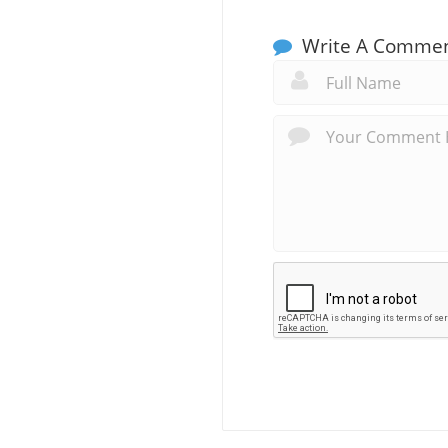
Write A Comme