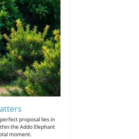
atters
perfect proposal lies in
ithin the Addo Elephant
ivotal moment.