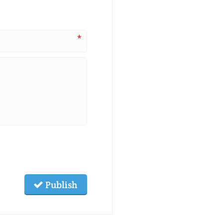
*
Publish