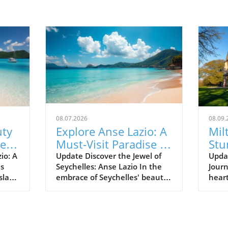
08.07.2026
08.09.
uty
Explore Anse Lazio: A
Mil
Best
Must-Visit Paradise in
Stu
Seychelles
Set
io: A
Update Discover the Jewel of
Upda
es
Seychelles: Anse Lazio In the
Journ
Hea
sland
embrace of Seychelles' beauty
heart
 Anse
lies Anse Lazio, a beach that is
brea
s
often hailed as one of the
a cap
 the
world’s top beaches. Renowned
arch
ands
for its soft white sands and
atten