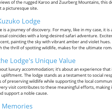
iews of the rugged Karoo and Zuurberg Mountains, this de
 a picturesque site.
 Kuzuko Lodge
 is a journey of discovery. For many, like in my case, it i
sal coincides with a long-desired safari adventure. Excit
scent, painting the sky with vibrant amber and violet hues. 
the thrill of spotting wildlife, makes for the ultimate ro
the Lodge's Unique Value
about luxury accommodation; it’s about an experience that
 upliftment. The lodge stands as a testament to social resp
s of preserving wildlife while supporting the local commun
ery visit contributes to these meaningful efforts, making 
nd support a noble cause.
g Memories