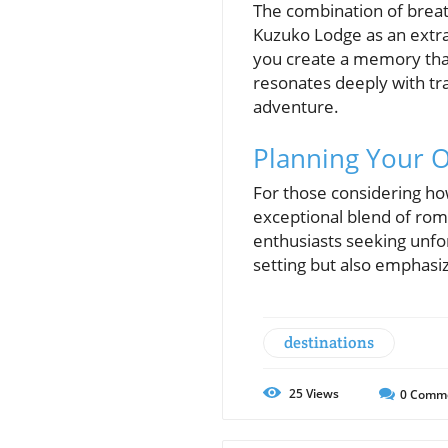
The combination of breat
Kuzuko Lodge as an extrao
you create a memory that’
resonates deeply with tra
adventure.
Planning Your 
For those considering ho
exceptional blend of rom
enthusiasts seeking unfor
setting but also emphasi
destinations
25
Views
0
Comm