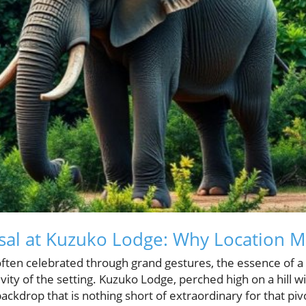
sal at Kuzuko Lodge: Why Location M
often celebrated through grand gestures, the essence of a 
ity of the setting. Kuzuko Lodge, perched high on a hill w
backdrop that is nothing short of extraordinary for that p