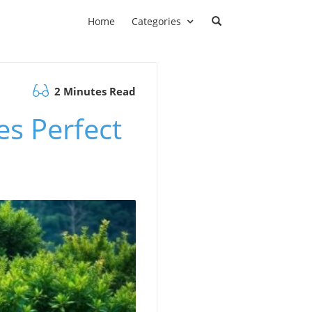
Home
Categories
2 Minutes Read
s Perfect