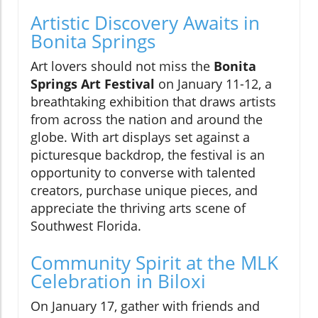
Artistic Discovery Awaits in
Bonita Springs
Art lovers should not miss the
Bonita
Springs Art Festival
on January 11-12, a
breathtaking exhibition that draws artists
from across the nation and around the
globe. With art displays set against a
picturesque backdrop, the festival is an
opportunity to converse with talented
creators, purchase unique pieces, and
appreciate the thriving arts scene of
Southwest Florida.
Community Spirit at the MLK
Celebration in Biloxi
On January 17, gather with friends and