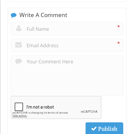
Write A Comment
*
*
Publish