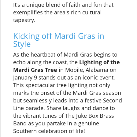
It’s a unique blend of faith and fun that
exemplifies the area's rich cultural
tapestry.
Kicking off Mardi Gras in
Style
As the heartbeat of Mardi Gras begins to
echo along the coast, the
Lighting of the
Mardi Gras Tree
in Mobile, Alabama on
January 9 stands out as an iconic event.
This spectacular tree lighting not only
marks the onset of the Mardi Gras season
but seamlessly leads into a festive Second
Line parade. Share laughs and dance to
the vibrant tunes of The Juke Box Brass
Band as you partake in a genuine
Southern celebration of life!