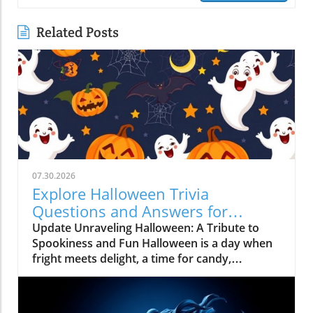
Related Posts
07.30.2026
Explore Halloween Trivia
Questions and Answers for
Unforgettable Fun
Update Unraveling Halloween: A Tribute to
Spookiness and Fun Halloween is a day when
fright meets delight, a time for candy,
costumes, and trivia! As October 31
approaches, it's more than just spooky
decorations and haunted houses; it's a cultural