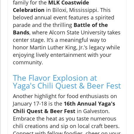
family for the
MLK Coastwide
Celebration
in Biloxi, Mississippi. This
beloved annual event features a spirited
parade and the thrilling
Battle of the
Bands
, where Alcorn State University takes
center stage. It’s a meaningful way to
honor Martin Luther King, Jr.’s legacy while
enjoying lively entertainment with your
community.
The Flavor Explosion at
Yaga's Chili Quest & Beer Fest
Another highlight for food enthusiasts on
January 17-18 is the
16th Annual Yaga's
Chili Quest & Beer Fest
in Galveston.
Embrace the heat as you taste numerous
chili creations and sip on local craft beers.
Connect with fellow foodies, cheer on your