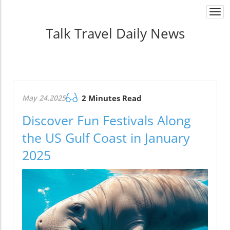
Togg
navi
Talk Travel Daily News
May 24.2025
2 Minutes Read
Discover Fun Festivals Along
the US Gulf Coast in January
2025