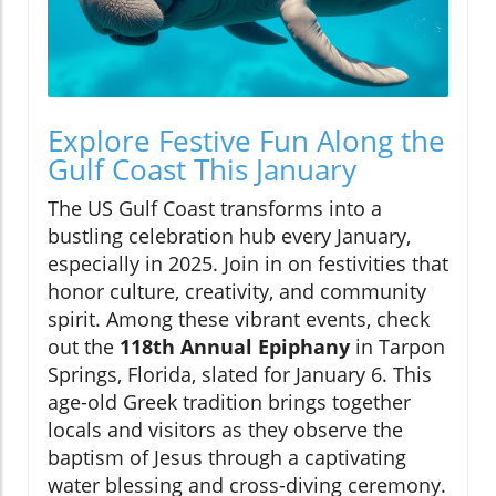
Explore Festive Fun Along the
Gulf Coast This January
The US Gulf Coast transforms into a
bustling celebration hub every January,
especially in 2025. Join in on festivities that
honor culture, creativity, and community
spirit. Among these vibrant events, check
out the
118th Annual Epiphany
in Tarpon
Springs, Florida, slated for January 6. This
age-old Greek tradition brings together
locals and visitors as they observe the
baptism of Jesus through a captivating
water blessing and cross-diving ceremony.