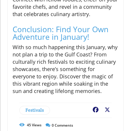
favorite chefs, and revel in a community
that celebrates culinary artistry.
Conclusion: Find Your Own
Adventure in January!
With so much happening this January, why
not plan a trip to the Gulf Coast? From
culturally rich festivals to exciting culinary
showcases, there’s something for
everyone to enjoy. Discover the magic of
this vibrant region while soaking in the
sun and creating lifelong memories.
Festivals
Facebook
X
45
Views
0
Comments