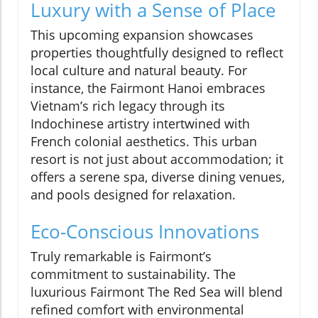
Luxury with a Sense of Place
This upcoming expansion showcases
properties thoughtfully designed to reflect
local culture and natural beauty. For
instance, the Fairmont Hanoi embraces
Vietnam’s rich legacy through its
Indochinese artistry intertwined with
French colonial aesthetics. This urban
resort is not just about accommodation; it
offers a serene spa, diverse dining venues,
and pools designed for relaxation.
Eco-Conscious Innovations
Truly remarkable is Fairmont’s
commitment to sustainability. The
luxurious Fairmont The Red Sea will blend
refined comfort with environmental