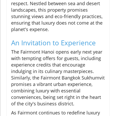
respect. Nestled between sea and desert
landscapes, this property promises
stunning views and eco-friendly practices,
ensuring that luxury does not come at the
planet's expense.
An Invitation to Experience
The Fairmont Hanoi opens early next year
with tempting offers for guests, including
experience credits that encourage
indulging in its culinary masterpieces.
Similarly, the Fairmont Bangkok Sukhumvit
promises a vibrant urban experience,
combining luxury with essential
conveniences, being set right in the heart
of the city's business district.
As Fairmont continues to redefine luxury