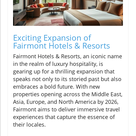
Exciting Expansion of
Fairmont Hotels & Resorts
Fairmont Hotels & Resorts, an iconic name
in the realm of luxury hospitality, is
gearing up for a thrilling expansion that
speaks not only to its storied past but also
embraces a bold future. With new
properties opening across the Middle East,
Asia, Europe, and North America by 2026,
Fairmont aims to deliver immersive travel
experiences that capture the essence of
their locales.