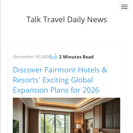
Togg
navi
Talk Travel Daily News
December 18.2025
2 Minutes Read
Discover Fairmont Hotels &
Resorts' Exciting Global
Expansion Plans for 2026