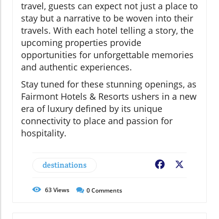
travel, guests can expect not just a place to
stay but a narrative to be woven into their
travels. With each hotel telling a story, the
upcoming properties provide
opportunities for unforgettable memories
and authentic experiences.
Stay tuned for these stunning openings, as
Fairmont Hotels & Resorts ushers in a new
era of luxury defined by its unique
connectivity to place and passion for
hospitality.
destinations
Facebook
X
63
Views
0
Comments