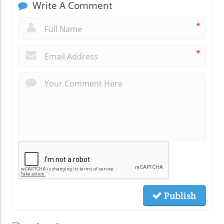
Write A Comment
*
*
Publish