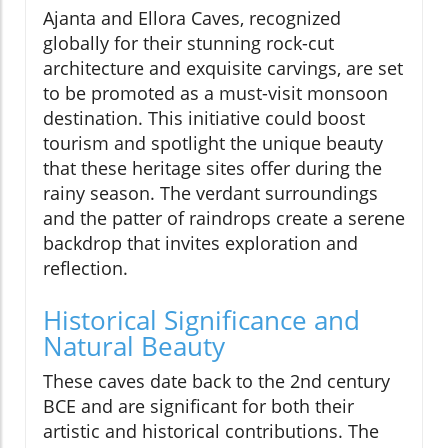
Ajanta and Ellora Caves, recognized
globally for their stunning rock-cut
architecture and exquisite carvings, are set
to be promoted as a must-visit monsoon
destination. This initiative could boost
tourism and spotlight the unique beauty
that these heritage sites offer during the
rainy season. The verdant surroundings
and the patter of raindrops create a serene
backdrop that invites exploration and
reflection.
Historical Significance and
Natural Beauty
These caves date back to the 2nd century
BCE and are significant for both their
artistic and historical contributions. The