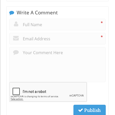
Write A Comment
*
*
Publish