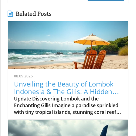
Related Posts
08.09.2026
Unveiling the Beauty of Lombok
Indonesia & The Gilis: A Hidden
Paradise
Update Discovering Lombok and the
Enchanting Gilis Imagine a paradise sprinkled
with tiny tropical islands, stunning coral reefs,
and a tranquil vibe that offers an escape from
the everyday hustle. Welcome to Lombok and
the Gilis—Indonesia’s lesser-known gems that