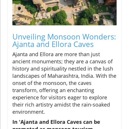
Unveiling Monsoon Wonders:
Ajanta and Ellora Caves
Ajanta and Ellora are more than just
ancient monuments; they are a canvas of
history and spirituality nestled in the lush
landscapes of Maharashtra, India. With the
onset of the monsoon, the caves
transform, offering an enchanting
experience for visitors eager to explore
their rich artistry amidst the rain-soaked
environment.
In 'Ajanta and Ellora Caves can be