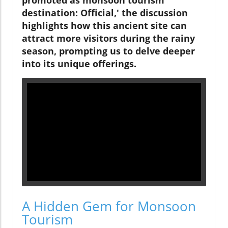
promoted as monsoon tourism
destination: Official,' the discussion
highlights how this ancient site can
attract more visitors during the rainy
season, prompting us to delve deeper
into its unique offerings.
A Hidden Gem for Monsoon
Tourism