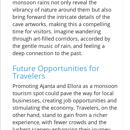
monsoon rains not only reveal the
vibrancy of nature around them but also
bring forward the intricate details of the
cave artworks, making this a compelling
time for visitors. Imagine wandering
through art-filled corridors, accorded by
the gentle music of rain, and feeling a
deep connection to the past.
Future Opportunities for
Travelers
Promoting Ajanta and Ellora as a monsoon
tourism spot could pave the way for local
businesses, creating job opportunities and
stimulating the economy. Travelers, on the
other hand, stand to gain from a richer
experience, with fewer crowds and the
lushest scenery enhancing their journey