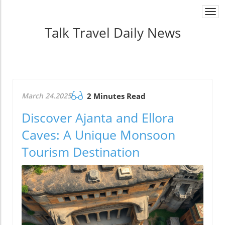
Togg
navi
Talk Travel Daily News
March 24.2025
2 Minutes Read
Discover Ajanta and Ellora
Caves: A Unique Monsoon
Tourism Destination