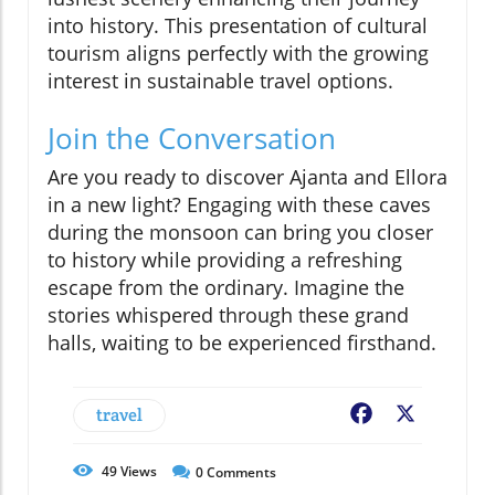
into history. This presentation of cultural
tourism aligns perfectly with the growing
interest in sustainable travel options.
Join the Conversation
Are you ready to discover Ajanta and Ellora
in a new light? Engaging with these caves
during the monsoon can bring you closer
to history while providing a refreshing
escape from the ordinary. Imagine the
stories whispered through these grand
halls, waiting to be experienced firsthand.
travel
Facebook
X
49
Views
0
Comments