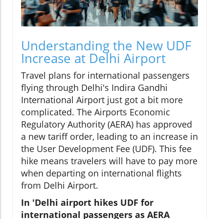
Understanding the New UDF
Increase at Delhi Airport
Travel plans for international passengers
flying through Delhi's Indira Gandhi
International Airport just got a bit more
complicated. The Airports Economic
Regulatory Authority (AERA) has approved
a new tariff order, leading to an increase in
the User Development Fee (UDF). This fee
hike means travelers will have to pay more
when departing on international flights
from Delhi Airport.
In 'Delhi airport hikes UDF for
international passengers as AERA