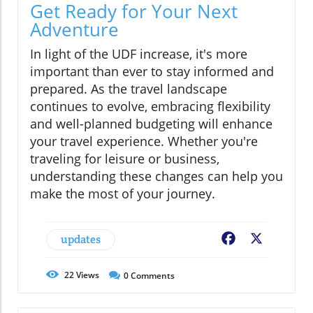
Get Ready for Your Next
Adventure
In light of the UDF increase, it's more
important than ever to stay informed and
prepared. As the travel landscape
continues to evolve, embracing flexibility
and well-planned budgeting will enhance
your travel experience. Whether you're
traveling for leisure or business,
understanding these changes can help you
make the most of your journey.
updates
Facebook
X
22
Views
0
Comments