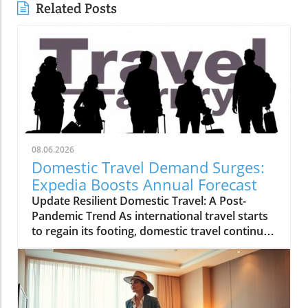
Related Posts
08.06.2026
Domestic Travel Demand Surges:
Expedia Boosts Annual Forecast
Update Resilient Domestic Travel: A Post-
Pandemic Trend As international travel starts
to regain its footing, domestic travel continues
to be a powerhouse in the tourism landscape.
Expedia recently raised its annual forecast,
attributing the surge in bookings and travel
activity to reassuring signs of resilient
domestic demand. With many travelers