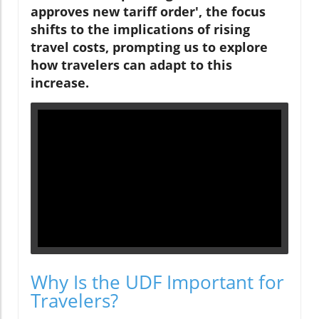
approves new tariff order', the focus
shifts to the implications of rising
travel costs, prompting us to explore
how travelers can adapt to this
increase.
Why Is the UDF Important for
Travelers?