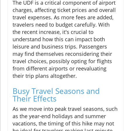
The UDF is a critical component of airport
charges, affecting ticket prices and overall
travel expenses. As more fees are added,
travelers need to budget carefully. With
the recent increase, it's crucial to
understand how this can impact both
leisure and business trips. Passengers
may find themselves reconsidering their
travel choices, possibly opting for flights
from different airports or reevaluating
their trip plans altogether.
Busy Travel Seasons and
Their Effects
As we move into peak travel seasons, such
as the year-end holidays and summer
vacations, the timing of this hike may not
be ideal for travelers making last-minute