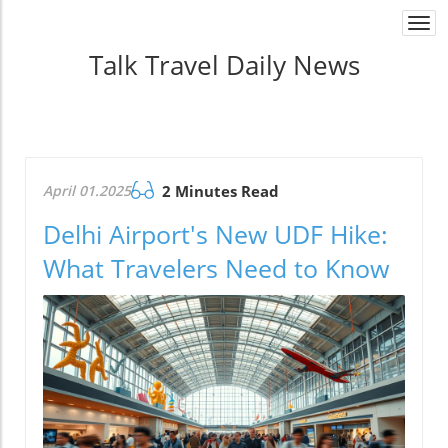
Togg
navi
Talk Travel Daily News
April 01.2025
2 Minutes Read
Delhi Airport's New UDF Hike:
What Travelers Need to Know