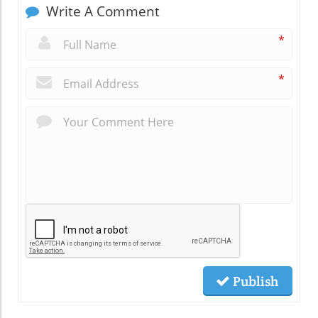
Write A Comment
*
*
Publish