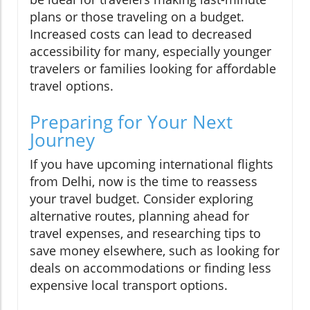
plans or those traveling on a budget.
Increased costs can lead to decreased
accessibility for many, especially younger
travelers or families looking for affordable
travel options.
Preparing for Your Next
Journey
If you have upcoming international flights
from Delhi, now is the time to reassess
your travel budget. Consider exploring
alternative routes, planning ahead for
travel expenses, and researching tips to
save money elsewhere, such as looking for
deals on accommodations or finding less
expensive local transport options.