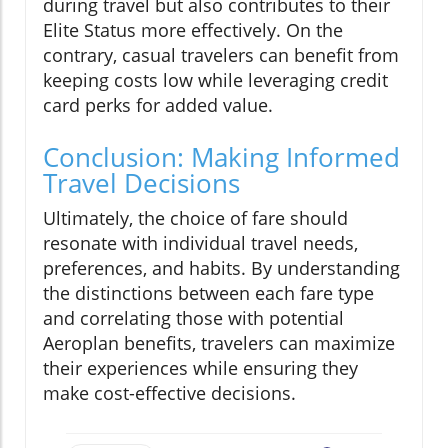
during travel but also contributes to their
Elite Status more effectively. On the
contrary, casual travelers can benefit from
keeping costs low while leveraging credit
card perks for added value.
Conclusion: Making Informed
Travel Decisions
Ultimately, the choice of fare should
resonate with individual travel needs,
preferences, and habits. By understanding
the distinctions between each fare type
and correlating those with potential
Aeroplan benefits, travelers can maximize
their experiences while ensuring they
make cost-effective decisions.