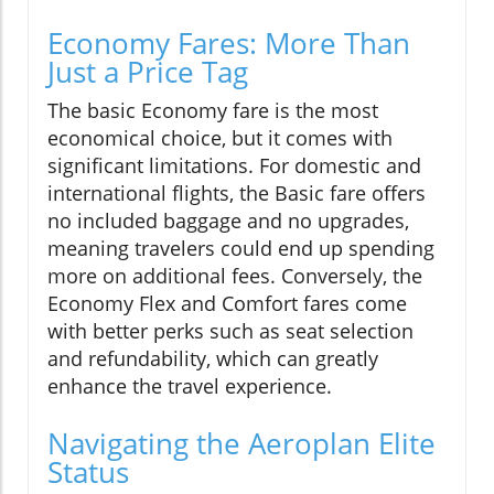
Economy Fares: More Than
Just a Price Tag
The basic Economy fare is the most
economical choice, but it comes with
significant limitations. For domestic and
international flights, the Basic fare offers
no included baggage and no upgrades,
meaning travelers could end up spending
more on additional fees. Conversely, the
Economy Flex and Comfort fares come
with better perks such as seat selection
and refundability, which can greatly
enhance the travel experience.
Navigating the Aeroplan Elite
Status