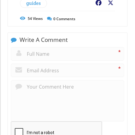
guides
Facebook
X
54
Views
0
Comments
Write A Comment
*
*