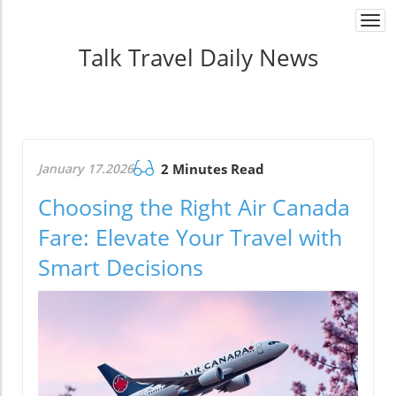
Togg
navi
Talk Travel Daily News
January 17.2026
2 Minutes Read
Choosing the Right Air Canada
Fare: Elevate Your Travel with
Smart Decisions