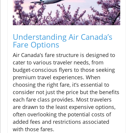
Understanding Air Canada’s
Fare Options
Air Canada’s fare structure is designed to
cater to various traveler needs, from
budget-conscious flyers to those seeking
premium travel experiences. When
choosing the right fare, it’s essential to
consider not just the price but the benefits
each fare class provides. Most travelers
are drawn to the least expensive options,
often overlooking the potential costs of
added fees and restrictions associated
with those fares.