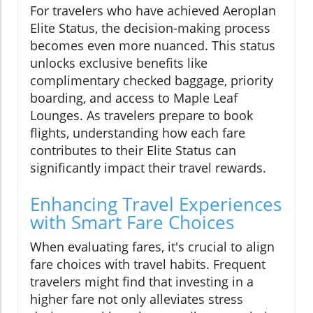
For travelers who have achieved Aeroplan
Elite Status, the decision-making process
becomes even more nuanced. This status
unlocks exclusive benefits like
complimentary checked baggage, priority
boarding, and access to Maple Leaf
Lounges. As travelers prepare to book
flights, understanding how each fare
contributes to their Elite Status can
significantly impact their travel rewards.
Enhancing Travel Experiences
with Smart Fare Choices
When evaluating fares, it's crucial to align
fare choices with travel habits. Frequent
travelers might find that investing in a
higher fare not only alleviates stress