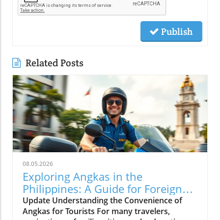
Publish
Related Posts
08.05.2026
Exploring Angkas in the
Philippines: A Guide for Foreign
Tourists
Update Understanding the Convenience of
Angkas for Tourists For many travelers,