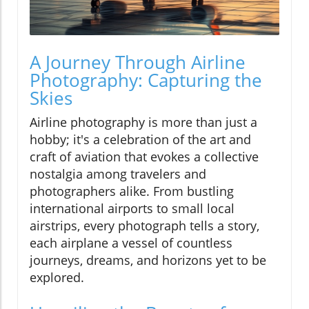
A Journey Through Airline
Photography: Capturing the
Skies
Airline photography is more than just a
hobby; it's a celebration of the art and
craft of aviation that evokes a collective
nostalgia among travelers and
photographers alike. From bustling
international airports to small local
airstrips, every photograph tells a story,
each airplane a vessel of countless
journeys, dreams, and horizons yet to be
explored.