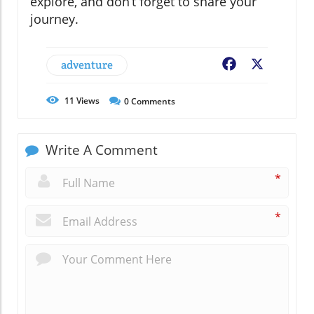
explore, and don’t forget to share your
journey.
adventure
Facebook
X
11
Views
0
Comments
Write A Comment
*
*