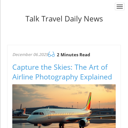
Togg
navi
Talk Travel Daily News
December 06.2025
2 Minutes Read
Capture the Skies: The Art of
Airline Photography Explained