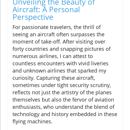
Unveiling the Beauty of
Aircraft: A Personal
Perspective
For passionate travelers, the thrill of
seeing an aircraft often surpasses the
moment of take-off. After visiting over
forty countries and snapping pictures of
numerous airlines, I can attest to
countless encounters with vivid liveries
and unknown airlines that sparked my
curiosity. Capturing these aircraft,
sometimes under tight security scrutiny,
reflects not just the artistry of the planes
themselves but also the fervor of aviation
enthusiasts, who understand the blend of
technology and history embedded in these
flying machines.