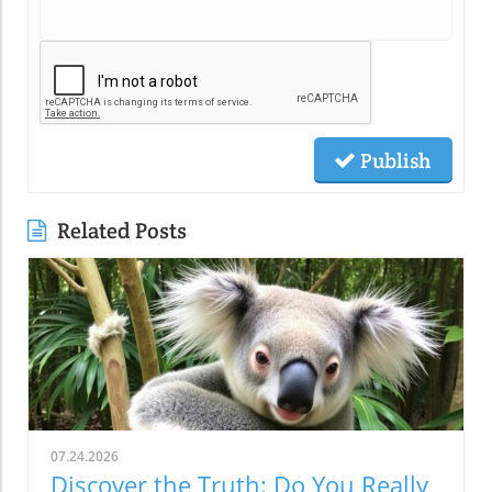
Publish
Related Posts
07.24.2026
Discover the Truth: Do You Really