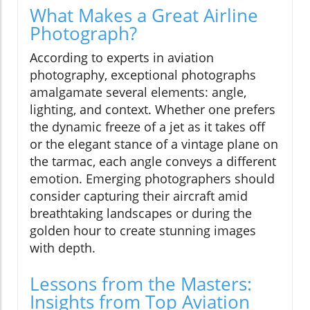
What Makes a Great Airline
Photograph?
According to experts in aviation
photography, exceptional photographs
amalgamate several elements: angle,
lighting, and context. Whether one prefers
the dynamic freeze of a jet as it takes off
or the elegant stance of a vintage plane on
the tarmac, each angle conveys a different
emotion. Emerging photographers should
consider capturing their aircraft amid
breathtaking landscapes or during the
golden hour to create stunning images
with depth.
Lessons from the Masters:
Insights from Top Aviation