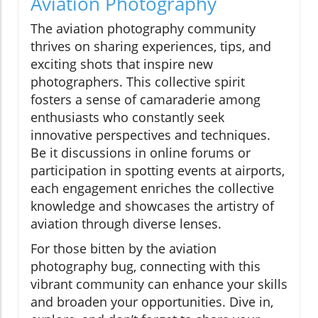
Aviation Photography
The aviation photography community
thrives on sharing experiences, tips, and
exciting shots that inspire new
photographers. This collective spirit
fosters a sense of camaraderie among
enthusiasts who constantly seek
innovative perspectives and techniques.
Be it discussions in online forums or
participation in spotting events at airports,
each engagement enriches the collective
knowledge and showcases the artistry of
aviation through diverse lenses.
For those bitten by the aviation
photography bug, connecting with this
vibrant community can enhance your skills
and broaden your opportunities. Dive in,