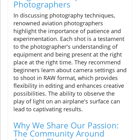
Photographers
In discussing photography techniques,
renowned aviation photographers
highlight the importance of patience and
experimentation. Each shot is a testament
to the photographer's understanding of
equipment and being present at the right
place at the right time. They recommend
beginners learn about camera settings and
to shoot in RAW format, which provides
flexibility in editing and enhances creative
possibilities. The ability to observe the
play of light on an airplane's surface can
lead to captivating results.
Why We Share Our Passion:
The Community Around