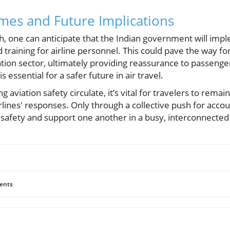
mes and Future Implications
ash, one can anticipate that the Indian government will imp
training for airline personnel. This could pave the way f
tion sector, ultimately providing reassurance to passenge
is essential for a safer future in air travel.
 aviation safety circulate, it’s vital for travelers to remai
irlines' responses. Only through a collective push for acco
 safety and support one another in a busy, interconnected
ents