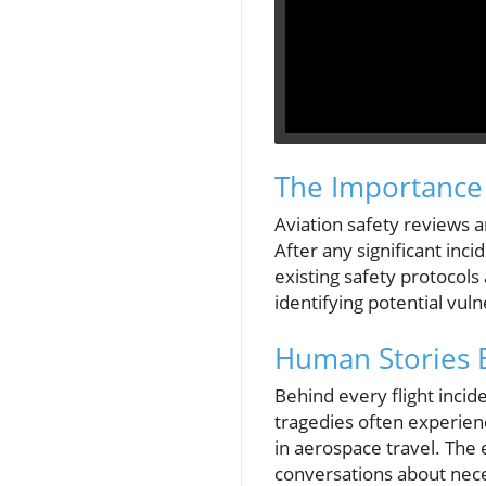
The Importance 
Aviation safety reviews a
After any significant inc
existing safety protocols
identifying potential vuln
Human Stories 
Behind every flight incid
tragedies often experienc
in aerospace travel. The 
conversations about nec