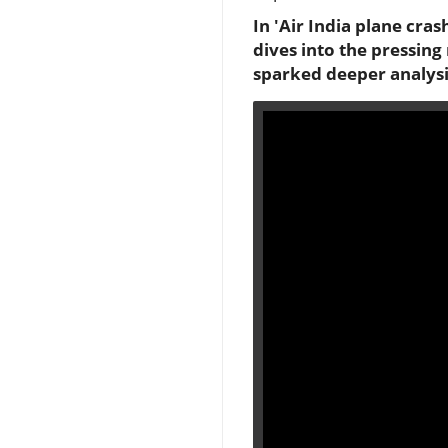
In 'Air India plane cra
dives into the pressing
sparked deeper analysi