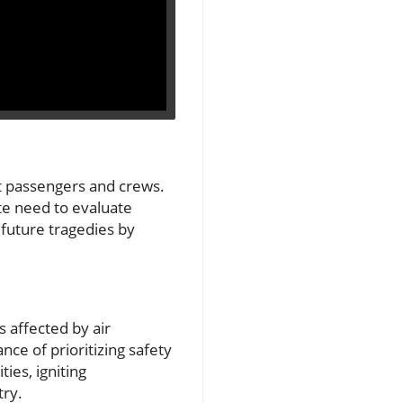
ct passengers and crews.
ate need to evaluate
 future tragedies by
s affected by air
ce of prioritizing safety
ies, igniting
try.