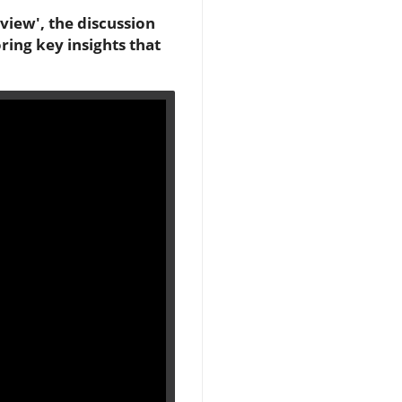
eview', the discussion
ring key insights that