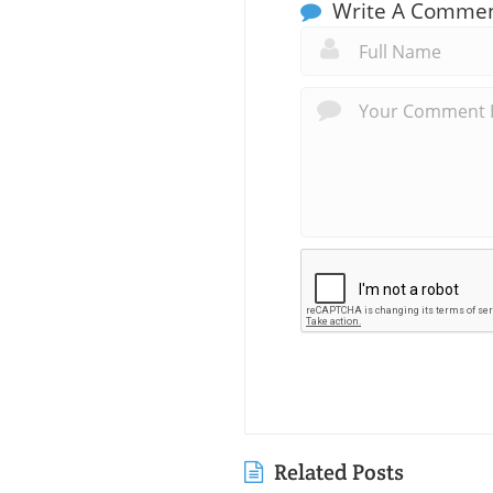
Write A Comme
Related Posts