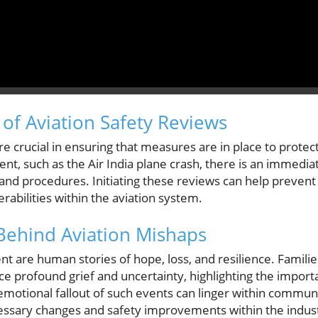
of Aviation Safety Reviews
re crucial in ensuring that measures are in place to prote
ident, such as the Air India plane crash, there is an immedi
 and procedures. Initiating these reviews can help prevent
erabilities within the aviation system.
Behind Aviation Mishaps
ent are human stories of hope, loss, and resilience. Familie
e profound grief and uncertainty, highlighting the importan
emotional fallout of such events can linger within communit
essary changes and safety improvements within the indus