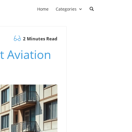
Home
Categories
2 Minutes Read
t Aviation