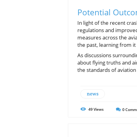
Potential Outco
In light of the recent cr
regulations and improved 
measures across the avia
the past, learning from it 
As discussions surrounding
about flying truths and a
the standards of aviation
news
49
Views
0
Comm