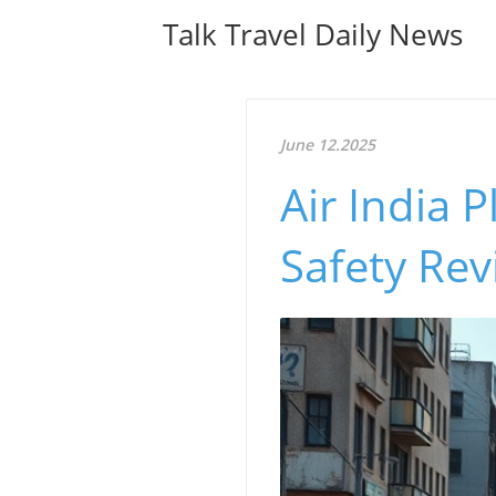
Talk Travel Daily News
June 12.2025
Air India 
Safety Rev