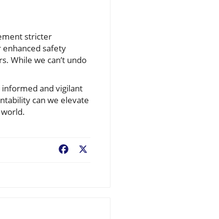
lement stricter
or enhanced safety
rs. While we can’t undo
n informed and vigilant
untability can we elevate
 world.
Facebook
X