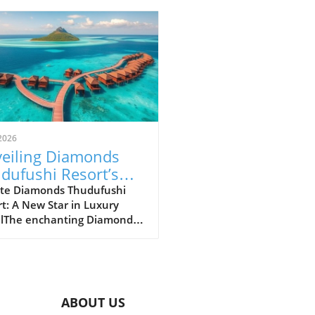
2026
eiling Diamonds
dufushi Resort’s
 Status Within
te Diamonds Thudufushi
t: A New Star in Luxury
ferred Hotels
elThe enchanting Diamonds
estyle Collection
fushi Resort in the
ves has recently joined the
med Lifestyle Collection by
rred Hotels & Resorts. This
boration promises to
ABOUT US
ce the resort's visibility on