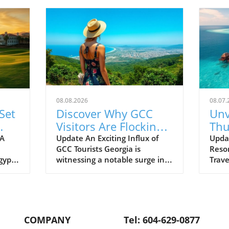
08.08.2026
08.07.
Set
Discover Why GCC
Unv
Visitors Are Flocking
Thu
w
to Georgia: A Travel
New
 A
Update An Exciting Influx of
Upda
GCC Tourists Georgia is
Resor
olf
Gem
Pre
Egypt
witnessing a notable surge in
Trav
Lif
tourism from Gulf Cooperation
Thudu
ious
Council (GCC) visitors, as travel
Maldi
m
restrictions ease and the
estee
al
country enhances its appeal as
Prefe
gether
a premier destination. This
colla
COMPANY
Tel: 604-629-0877
world
vibrant nation, known for its
enhan