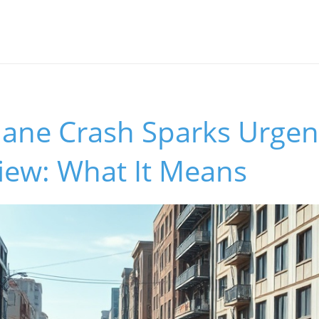
Plane Crash Sparks Urgen
iew: What It Means