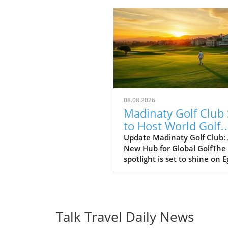
08.08.2026
Madinaty Golf Club 
to Host World Golf
Awards 2026: A Ne
Update Madinaty Golf Club:
New Hub for Global GolfThe
Dawn for Egyptian G
spotlight is set to shine on 
Tourism
as the Madinaty Golf Club
prepares to host the prestig
World Golf Awards 2026 fro
November 5-7. This inaugur
event in Africa will bring to
Talk Travel Daily News
influential figures from the 