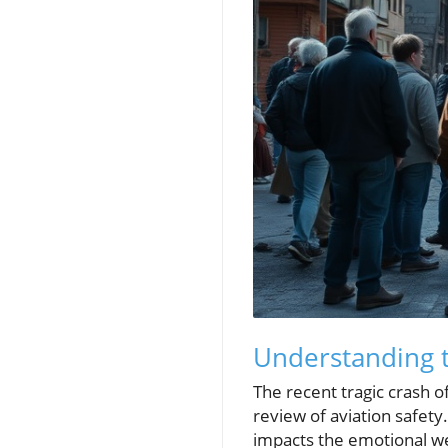
Understanding t
The recent tragic crash o
review of aviation safety
impacts the emotional wel