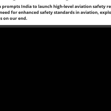
sh prompts India to launch high-level aviation safety r
 need for enhanced safety standards in aviation, explo
s on our end.