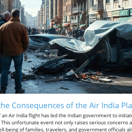
he Consequences of the Air India Pl
f an Air India flight has led the Indian government to init
. This unfortunate event not only raises serious concerns a
l-being of families, travelers, and government officials al