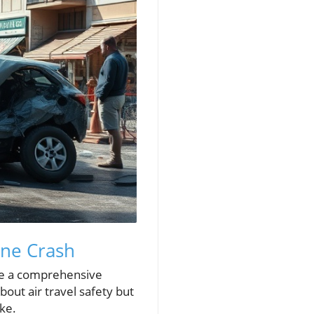
ane Crash
iate a comprehensive
bout air travel safety but
ike.