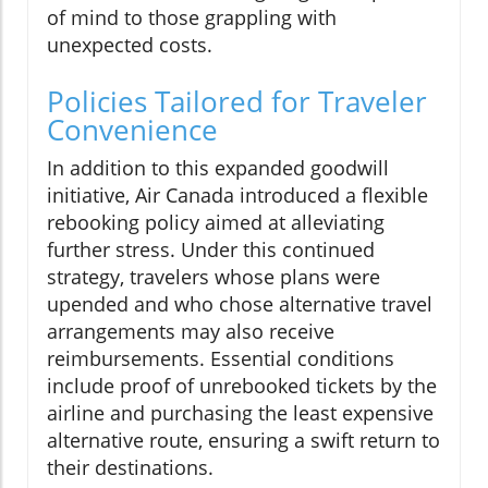
of mind to those grappling with
unexpected costs.
Policies Tailored for Traveler
Convenience
In addition to this expanded goodwill
initiative, Air Canada introduced a flexible
rebooking policy aimed at alleviating
further stress. Under this continued
strategy, travelers whose plans were
upended and who chose alternative travel
arrangements may also receive
reimbursements. Essential conditions
include proof of unrebooked tickets by the
airline and purchasing the least expensive
alternative route, ensuring a swift return to
their destinations.