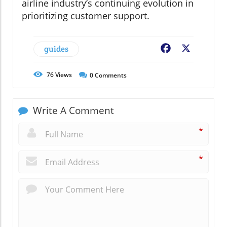
airline industry’s continuing evolution in
prioritizing customer support.
guides
Facebook
X
76
Views
0
Comments
Write A Comment
*
*