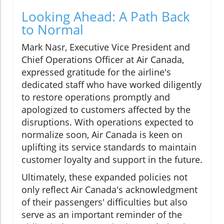
Looking Ahead: A Path Back
to Normal
Mark Nasr, Executive Vice President and
Chief Operations Officer at Air Canada,
expressed gratitude for the airline's
dedicated staff who have worked diligently
to restore operations promptly and
apologized to customers affected by the
disruptions. With operations expected to
normalize soon, Air Canada is keen on
uplifting its service standards to maintain
customer loyalty and support in the future.
Ultimately, these expanded policies not
only reflect Air Canada's acknowledgment
of their passengers' difficulties but also
serve as an important reminder of the