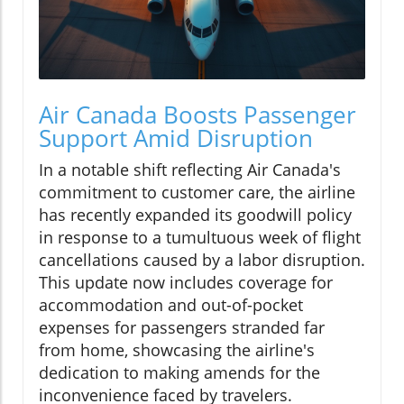
Air Canada Boosts Passenger
Support Amid Disruption
In a notable shift reflecting Air Canada's
commitment to customer care, the airline
has recently expanded its goodwill policy
in response to a tumultuous week of flight
cancellations caused by a labor disruption.
This update now includes coverage for
accommodation and out-of-pocket
expenses for passengers stranded far
from home, showcasing the airline's
dedication to making amends for the
inconvenience faced by travelers.