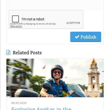
Publish
Related Posts
08.05.2026
Exploring Angkas in the