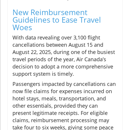
New Reimbursement
Guidelines to Ease Travel
Woes
With data revealing over 3,100 flight
cancellations between August 15 and
August 22, 2025, during one of the busiest
travel periods of the year, Air Canada’s
decision to adopt a more comprehensive
support system is timely.
Passengers impacted by cancellations can
now file claims for expenses incurred on
hotel stays, meals, transportation, and
other essentials, provided they can
present legitimate receipts. For eligible
claims, reimbursement processing may
take four to six weeks, giving some peace