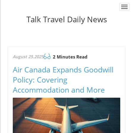
Togg
navi
Talk Travel Daily News
August 25.2025
2 Minutes Read
Air Canada Expands Goodwill
Policy: Covering
Accommodation and More