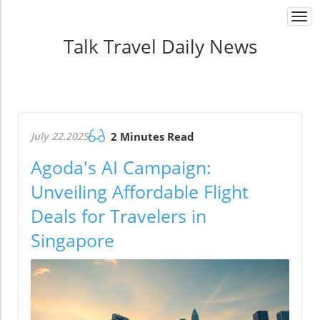
Togg
navi
Talk Travel Daily News
July 22.2025
2 Minutes Read
Agoda's AI Campaign:
Unveiling Affordable Flight
Deals for Travelers in
Singapore