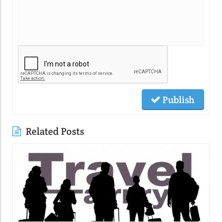
Publish
Related Posts