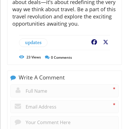
about deals—it's about redefining the very
way we think about travel. Be a part of this
travel revolution and explore the exciting
opportunities awaiting you.
updates
Facebook
X
23
Views
0
Comments
Write A Comment
*
*