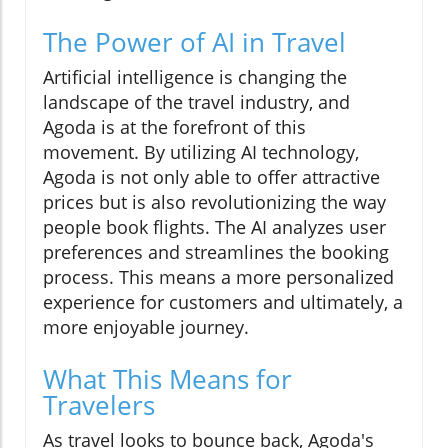
The Power of AI in Travel
Artificial intelligence is changing the
landscape of the travel industry, and
Agoda is at the forefront of this
movement. By utilizing AI technology,
Agoda is not only able to offer attractive
prices but is also revolutionizing the way
people book flights. The AI analyzes user
preferences and streamlines the booking
process. This means a more personalized
experience for customers and ultimately, a
more enjoyable journey.
What This Means for
Travelers
As travel looks to bounce back, Agoda's