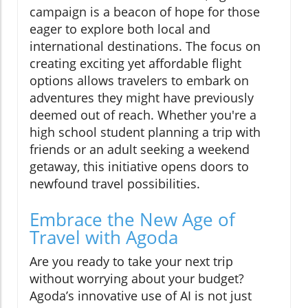
campaign is a beacon of hope for those
eager to explore both local and
international destinations. The focus on
creating exciting yet affordable flight
options allows travelers to embark on
adventures they might have previously
deemed out of reach. Whether you're a
high school student planning a trip with
friends or an adult seeking a weekend
getaway, this initiative opens doors to
newfound travel possibilities.
Embrace the New Age of
Travel with Agoda
Are you ready to take your next trip
without worrying about your budget?
Agoda’s innovative use of AI is not just