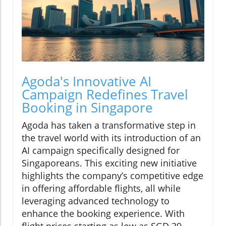
Agoda's Innovative AI
Campaign Redefines Travel
Booking in Singapore
Agoda has taken a transformative step in
the travel world with its introduction of an
AI campaign specifically designed for
Singaporeans. This exciting new initiative
highlights the company’s competitive edge
in offering affordable flights, all while
leveraging advanced technology to
enhance the booking experience. With