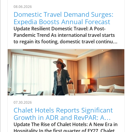
08.06.2026
Domestic Travel Demand Surges:
Expedia Boosts Annual Forecast
Update Resilient Domestic Travel: A Post-
Pandemic Trend As international travel starts
to regain its footing, domestic travel continues
to be a powerhouse in the tourism landscape.
Expedia recently raised its annual forecast,
attributing the surge in bookings and travel
activity to reassuring signs of resilient
domestic demand. With many travelers
preferring to explore their own backyards, the
travel industry is adapting to meet this new
preference.In 'Expedia raises annual forecast
on resilient domestic travel demand', the
07.30.2026
discussion dives into the strengths of
Chalet Hotels Reports Significant
domestic travel, exploring key insights that
Growth in ADR and RevPAR: A
sparked deeper analysis on our end. The Shift
Traveler's Insight
Update The Rise of Chalet Hotels: A New Era in
to Local Exploration Post-pandemic, many
Hospitality In the first quarter of FY27, Chalet