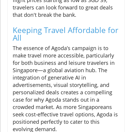
flight prices starting as low as SGD 39,
travelers can look forward to great deals
that don't break the bank.
Keeping Travel Affordable for
All
The essence of Agoda’s campaign is to
make travel more accessible, particularly
for both business and leisure travelers in
Singapore—a global aviation hub. The
integration of generative AI in
advertisements, visual storytelling, and
personalized deals creates a compelling
case for why Agoda stands out in a
crowded market. As more Singaporeans
seek cost-effective travel options, Agoda is
positioned perfectly to cater to this
evolving demand.